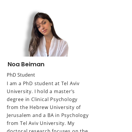
Noa Beiman
PhD Student
I am a PhD student at Tel Aviv
University. I hold a master’s
degree in Clinical Psychology
from the Hebrew University of
Jerusalem and a BA in Psychology
from Tel Aviv University. My
doctoral research focuses on the