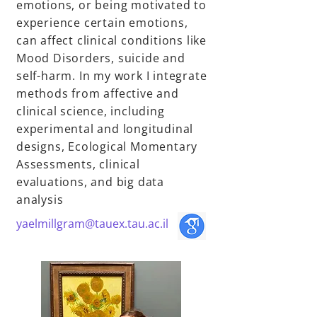
emotions, or being motivated to
experience certain emotions,
can affect clinical conditions like
Mood Disorders, suicide and
self-harm. In my work I integrate
methods from affective and
clinical science, including
experimental and longitudinal
designs, Ecological Momentary
Assessments, clinical
evaluations, and big data
analysis
yaelmillgram@tauex.tau.ac.il