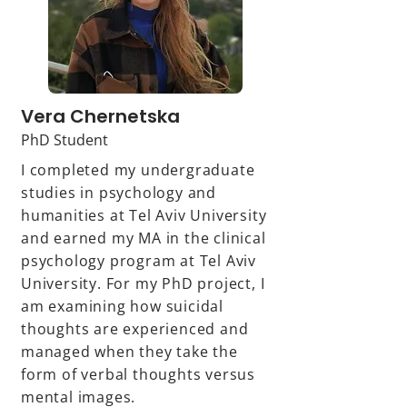
Vera Chernetska
PhD Student
I completed my undergraduate
studies in psychology and
humanities at Tel Aviv University
and earned my MA in the clinical
psychology program at Tel Aviv
University. For my PhD project, I
am examining how suicidal
thoughts are experienced and
managed when they take the
form of verbal thoughts versus
mental images.