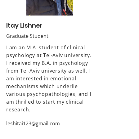
Itay Lishner
Graduate Student
I am an M.A. student of clinical
psychology at Tel-Aviv university.
I received my B.A. in psychology
from Tel-Aviv university as well. I
am interested in emotional
mechanisms which underlie
various psychopathologies, and I
am thrilled to start my clinical
research.
leshitai123@gmail.com