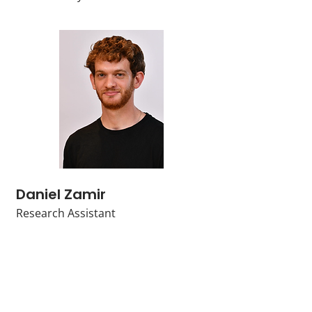
Daniel Zamir
Research Assistant
I am a B.A. student in Psychology
and Economics with a minor in
Data Science and AI at Tel Aviv
University. I am fascinated by
how emotional processes shape