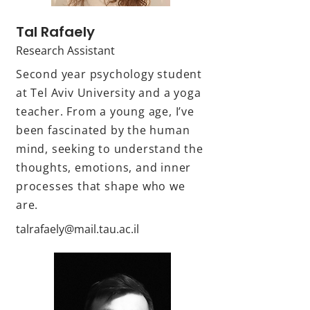
Tal Rafaely
Research Assistant
Second year psychology student
at Tel Aviv University and a yoga
teacher. From a young age, I’ve
been fascinated by the human
mind, seeking to understand the
thoughts, emotions, and inner
processes that shape who we
are.
talrafaely@mail.tau.ac.il