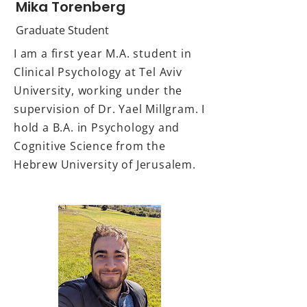
Mika Torenberg
Graduate Student
I am a first year M.A. student in
Clinical Psychology at Tel Aviv
University, working under the
supervision of Dr. Yael Millgram. I
hold a B.A. in Psychology and
Cognitive Science from the
Hebrew University of Jerusalem.