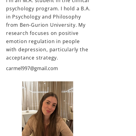
I’m an M.A. student in the clinical
psychology program. I hold a B.A.
in Psychology and Philosophy
from Ben-Gurion University. My
research focuses on positive
emotion regulation in people
with depression, particularly the
acceptance strategy.
carmel997@gmail.com