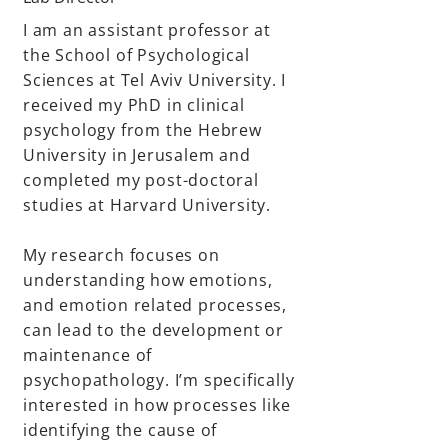
I am an assistant professor at
the School of Psychological
Sciences at Tel Aviv University. I
received my PhD in clinical
psychology from the Hebrew
University in Jerusalem and
completed my post-doctoral
studies at Harvard University.
My research focuses on
understanding how emotions,
and emotion related processes,
can lead to the development or
maintenance of
psychopathology. I’m specifically
interested in how processes like
identifying the cause of