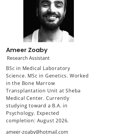
Ameer Zoaby
Research Assistant
BSc in Medical Laboratory
Science. MSc in Genetics. Worked
in the Bone Marrow
Transplantation Unit at Sheba
Medical Center. Currently
studying toward a B.A. in
Psychology. Expected
completion: August 2026.
ameer-zoaby@hotmail.com