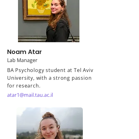
Noam Atar
Lab Manager
BA Psychology student at Tel Aviv
University, with a strong passion
for research.
atar1@mail.tau.ac.il