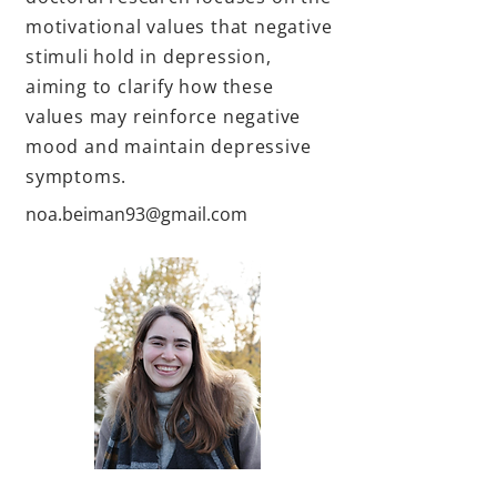
motivational values that negative
stimuli hold in depression,
aiming to clarify how these
values may reinforce negative
mood and maintain depressive
symptoms.
noa.beiman93@gmail.com