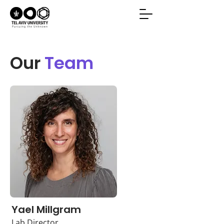
Our
Team
Yael Millgram
Lab Director