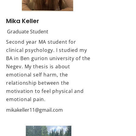
Mika Keller
Graduate Student
Second year MA student for
clinical psychology. I studied my
BA in Ben gurion university of the
Negev. My thesis is about
emotional self harm, the
relationship between the
motivation to feel physical and
emotional pain.
mikakeller11@gmail.com