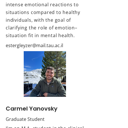
intense emotional reactions to
situations compared to healthy
individuals, with the goal of
clarifying the role of emotion–
situation fit in mental health.
Carmel Yanovsky
Graduate Student