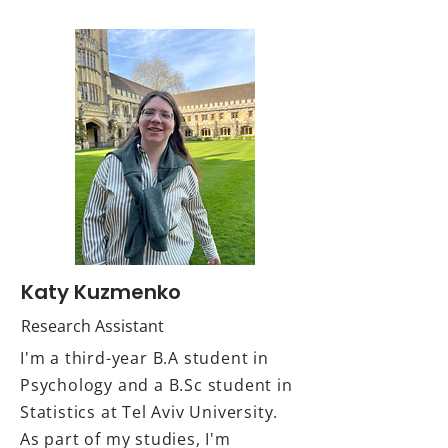
Katy Kuzmenko
Research Assistant
I'm a third-year B.A student in
Psychology and a B.Sc student in
Statistics at Tel Aviv University.
As part of my studies, I'm