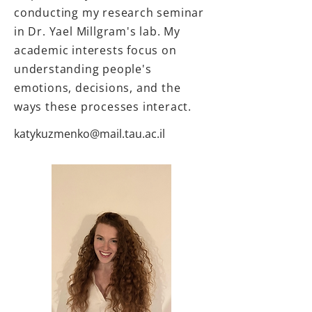
conducting my research seminar
in Dr. Yael Millgram's lab. My
academic interests focus on
understanding people's
emotions, decisions, and the
ways these processes interact.
katykuzmenko@mail.tau.ac.il