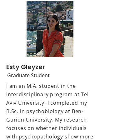
Esty Gleyzer
Graduate Student
I am an M.A. student in the
interdisciplinary program at Tel
Aviv University. I completed my
B.Sc. in psychobiology at Ben-
Gurion University. My research
focuses on whether individuals
with psychopathology show more