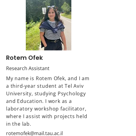
Rotem Ofek
Research Assistant
My name is Rotem Ofek, and I am
a third-year student at Tel Aviv
University, studying Psychology
and Education. I work as a
laboratory workshop facilitator,
where I assist with projects held
in the lab.
rotemofek@mail.tau.ac.il