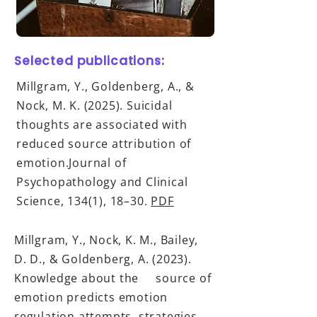
Selected publications:
Millgram, Y., Goldenberg, A., &
Nock, M. K. (2025). Suicidal
thoughts are associated with
reduced source attribution of
emotion.Journal of
Psychopathology and Clinical
Science, 134(1), 18–30.
PDF
Millgram, Y., Nock, K. M., Bailey,
D. D., & Goldenberg, A. (2023).
Knowledge about the source of
emotion predicts emotion
regulation attempts, strategies,