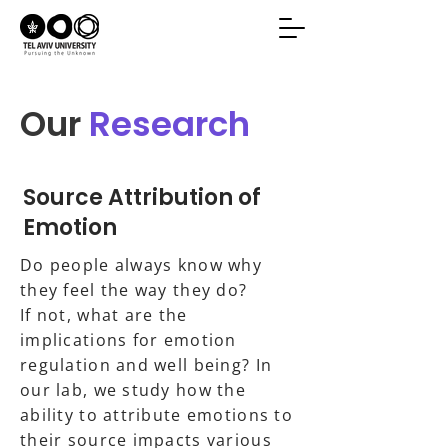
Our
Research
Source Attribution of
Emotion
Do people always know why
they feel the way they do?
If not, what are the
implications for emotion
regulation and well being? In
our lab, we study how the
ability to attribute emotions to
their source impacts various