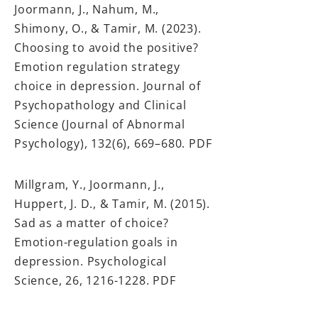
Joormann, J., Nahum, M.,
Shimony, O., & Tamir, M. (2023).
Choosing to avoid the positive?
Emotion regulation strategy
choice in depression. Journal of
Psychopathology and Clinical
Science (Journal of Abnormal
Psychology), 132(6), 669–680.
PDF
Millgram, Y., Joormann, J.,
Huppert, J. D., & Tamir, M. (2015).
Sad as a matter of choice?
Emotion-regulation goals in
depression. Psychological
Science, 26,
1216-1228
.
PDF