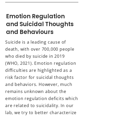
Emotion Regulation
and Suicidal Thoughts
and Behaviours
Suicide is a leading cause of
death, with over 700,000 people
who died by suicide in 2019
(WHO, 2021). Emotion regulation
difficulties are highlighted as a
risk factor for suicidal thoughts
and behaviors. However, much
remains unknown about the
emotion regulation deficits which
are related to suicidality. In our
lab, we try to better characterize