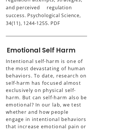
and perceived regulation
success. Psychological Science,
34(11),
1244-1255
.
PDF
Emotional Self Harm
Intentional self-harm is one of
the most devastating of human
behaviors. To date, research on
self-harm has focused almost
exclusively on physical self-
harm. But can self-harm also be
emotional? In our lab, we test
whether and how people
engage in intentional behaviors
that increase emotional pain or