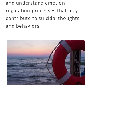
and understand emotion
regulation processes that may
contribute to suicidal thoughts
and behaviors.
Selected publications:
Millgram, Y., Coppersmith, D. D.
L., Sheppes, G., Fortgang, R.,