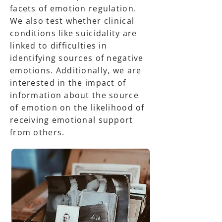
facets of emotion regulation.
We also test whether clinical
conditions like suicidality are
linked to difficulties in
identifying sources of negative
emotions. Additionally, we are
interested in the impact of
information about the source
of emotion on the likelihood of
receiving emotional support
from others.