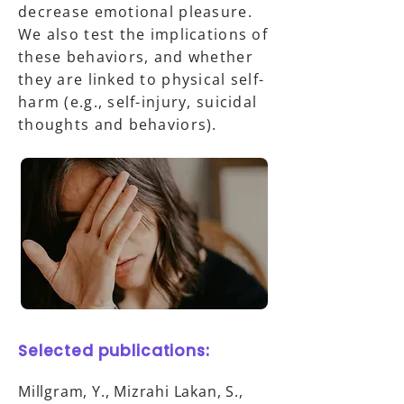
decrease emotional pleasure.
We also test the implications of
these behaviors, and whether
they are linked to physical self-
harm (e.g., self-injury, suicidal
thoughts and behaviors).
Selected publications:
Millgram, Y., Mizrahi Lakan, S.,